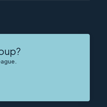
roup?
league.