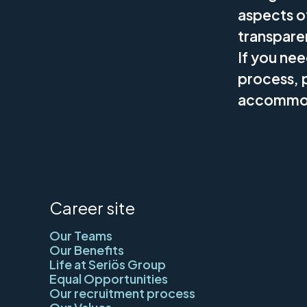
aspects o
transpare
If you ne
process, p
accommod
Career site
Our Teams
Our Benefits
Life at Seriös Group
Equal Opportunities
Our recruitment process