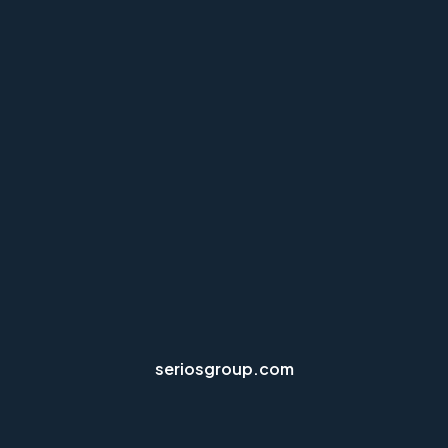
seriosgroup.com