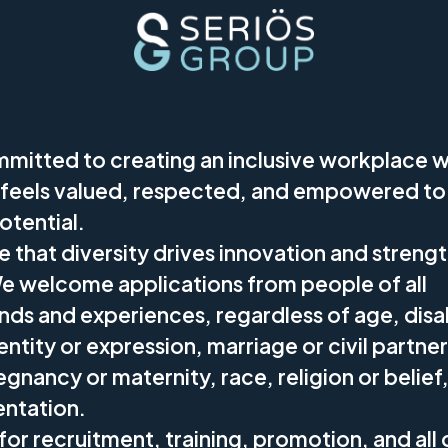
mitted to creating an inclusive workplace 
feels valued, respected, and empowered to
potential.
 that diversity drives innovation and streng
We welcome applications from people of all
ds and experiences, regardless of age, disab
ntity or expression, marriage or civil partne
egnancy or maternity, race, religion or belief,
entation.
for recruitment, training, promotion, and all 