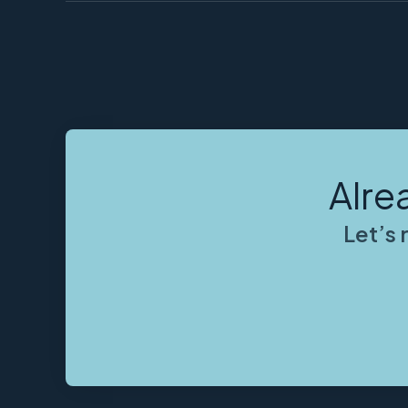
Alre
Let’s 