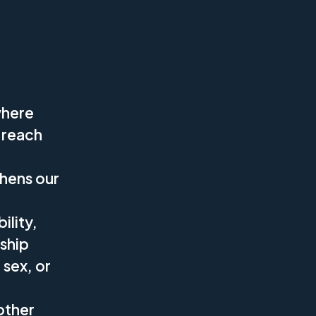
where
 reach
thens our
ility,
rship
 sex, or
other