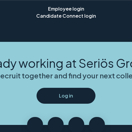
Employee login
Candidate Connect login
ady working at Seriös G
recruit together and find your next col
Log in