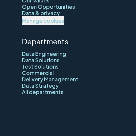
Our Values
Open Opportunities
Data & privacy
Manage cookies
Departments
Data Engineering
Data Solutions
Test Solutions
Commercial
Delivery Management
Data Strategy
All departments