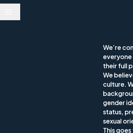
Share page
CAREER MENU
We’re com
everyone 
their full 
We believe
culture. 
backgroun
gender ide
status, pr
sexual ori
This goes 