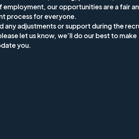
f employment, our opportunities are a fair a
nt process for everyone.
ed any adjustments or support during the rec
lease let us know, we’ll do our best to make
ate you.