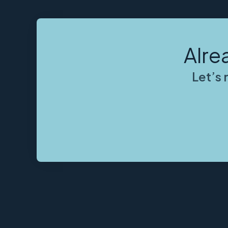
Alre
Let’s 