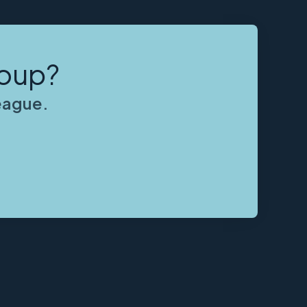
roup?
league.