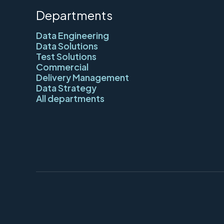
Departments
Data Engineering
Data Solutions
Test Solutions
Commercial
Delivery Management
Data Strategy
All departments