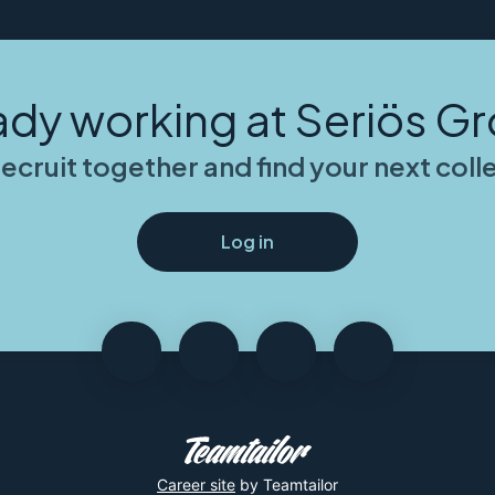
ady working at Seriös G
recruit together and find your next col
Log in
Career site
by Teamtailor