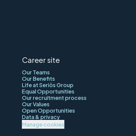
Career site
Our Teams
Our Benefits
Life at Seriös Group
Equal Opportunities
Our recruitment process
Our Values
Open Opportunities
Data & privacy
Manage cookies