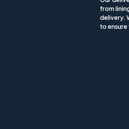
from linin
delivery. 
to ensure 