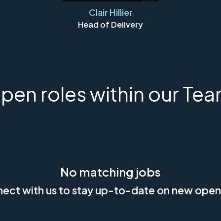
Clair Hillier
Head of Delivery
pen roles within our Tea
No matching jobs
ect with us
to stay up-to-date on new open