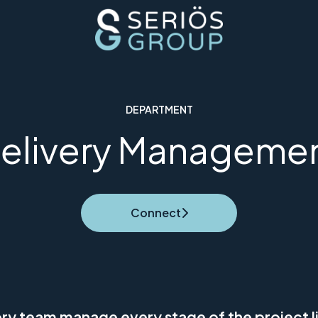
DEPARTMENT
elivery Manageme
Connect
ery team manage every stage of the project li