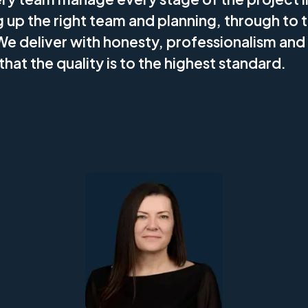
g up the right team and planning, through to t
We deliver with honesty, professionalism and
that the quality is to the highest standard.