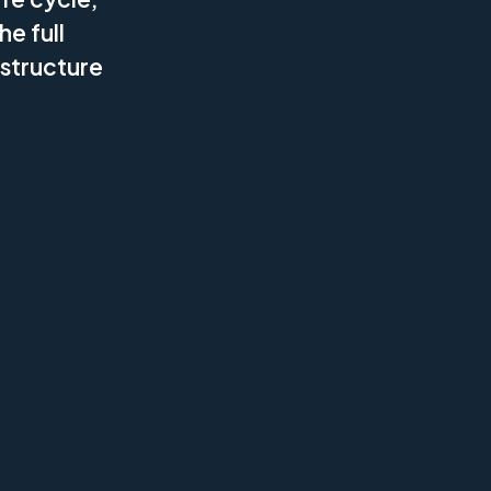
he full
 structure