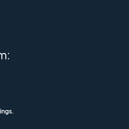
m:
ings.