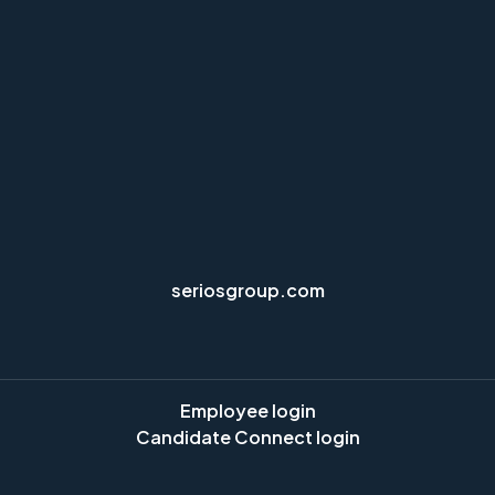
seriosgroup.com
Employee login
Candidate Connect login